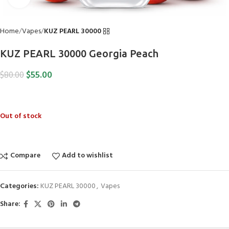
Home
Vapes
KUZ PEARL 30000
KUZ PEARL 30000 Georgia Peach
$
55.00
$
80.00
Out of stock
Compare
Add to wishlist
Categories:
KUZ PEARL 30000
,
Vapes
Share: