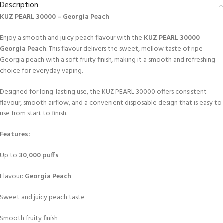
Description
KUZ PEARL 30000 – Georgia Peach
Enjoy a smooth and juicy peach flavour with the
KUZ PEARL 30000
Georgia Peach
. This flavour delivers the sweet, mellow taste of ripe
Georgia peach with a soft fruity finish, making it a smooth and refreshing
choice for everyday vaping.
Designed for long-lasting use, the KUZ PEARL 30000 offers consistent
flavour, smooth airflow, and a convenient disposable design that is easy to
use from start to finish.
Features:
Up to
30,000 puffs
Flavour:
Georgia Peach
Sweet and juicy peach taste
Smooth fruity finish