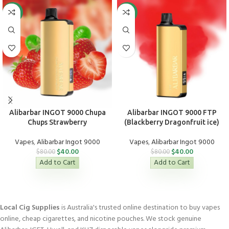
-50%
-50%
Alibarbar INGOT 9000 Chupa
Alibarbar INGOT 9000 FTP
Chups Strawberry
(Blackberry Dragonfruit ice)
Vapes
,
Alibarbar Ingot 9000
Vapes
,
Alibarbar Ingot 9000
$
40.00
$
40.00
$
80.00
$
80.00
Add to Cart
Add to Cart
Local Cig Supplies
is Australia's trusted online destination to buy vapes
online, cheap cigarettes, and nicotine pouches. We stock genuine