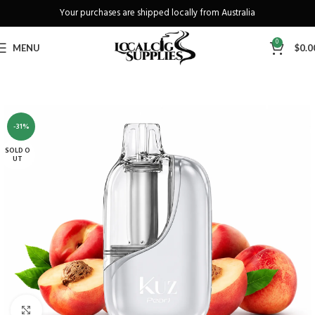
Your purchases are shipped locally from Australia
Freeshipping when you spend over A$130
0
MENU
$
0.0
-31%
SOLD O
UT
Click to enlarge