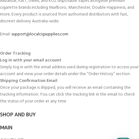
Alibarbar, IGET, Uwell, and KUZ disposable vapes alongside premium
cigarette brands including Marlboro, Manchester, Double Happiness, and
more. Every product is sourced from authorised distributors with fast,
discreet delivery Australia-wide.
Email:
support@localcigsupplies.com
Order Tracking
Log in with your email account
Simply log in with the email address used during registration to access your
account and view your order details under the “Order History” section.
Shipping Confirmation Email
Once your package is shipped, you will receive an email containing the
tracking information. You can click the tracking link in the email to check
the status of your order at any time
SHOP AND BUY
MAIN