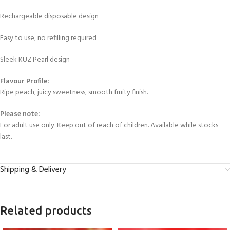
Rechargeable disposable design
Easy to use, no refilling required
Sleek KUZ Pearl design
Flavour Profile:
Ripe peach, juicy sweetness, smooth fruity finish.
Please note:
For adult use only. Keep out of reach of children. Available while stocks
last.
Shipping & Delivery
Related products