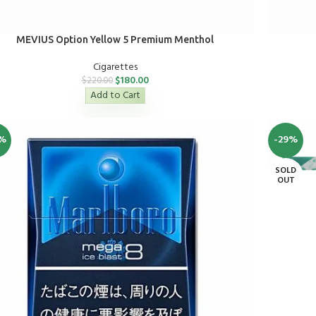
MEVIUS Option Yellow 5 Premium Menthol
Cigarettes
$
180.00
$
220.00
Add to Cart
%
-29%
SOLD
OUT