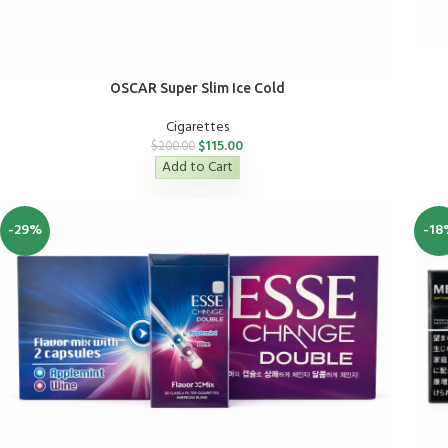
OSCAR Super Slim Ice Cold
Cigarettes
$
115.00
$
200.00
Add to Cart
-29%
-18