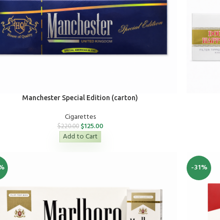
Manchester Special Edition (carton)
Cigarettes
$
125.00
$
220.00
Add to Cart
%
-31%