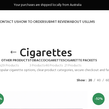
Freeshipping when you spend over A$130
ONTACT US
HOW TO ORDER
SUBMIT REVIEW
ABOUT US
LLMS
Cigarettes
OTHER PRODUCTS
TOBACCO
CIGARETTES
CIGARETTE PACKETS
s
29 Products
3 Products
46 Products
21 Products
opular cigarette options, clear product categories, secure checkout and fas
Show
20
40
6
%
-52%