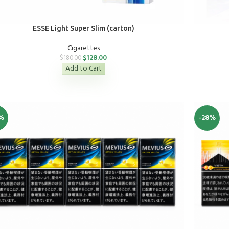
ESSE Light Super Slim (carton)
Cigarettes
$
128.00
$
180.00
Add to Cart
%
-28%