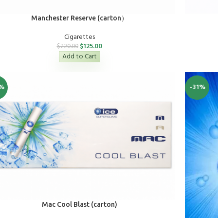
Manchester Reserve (carton）
Cigarettes
$
125.00
$
220.00
Add to Cart
%
-31%
Mac Cool Blast (carton)