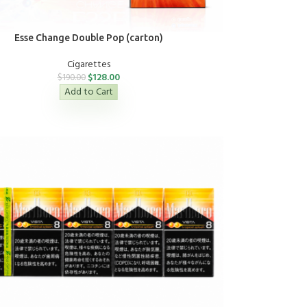
Esse Change Double Pop (carton)
Cigarettes
$
128.00
$
190.00
Add to Cart