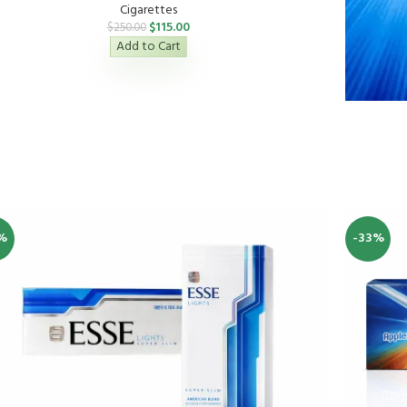
Cigarettes
$
115.00
$
250.00
Add to Cart
%
-33%