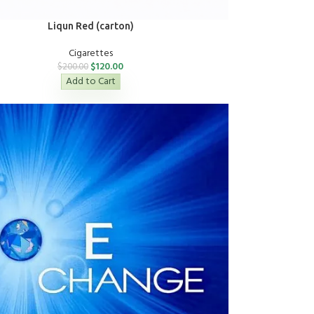
Liqun Red (carton)
Cigarettes
$
120.00
$
200.00
Add to Cart