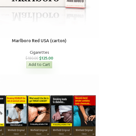
Marlboro Red USA (carton)
Cigarettes
$
125.00
$
180.00
Add to Cart