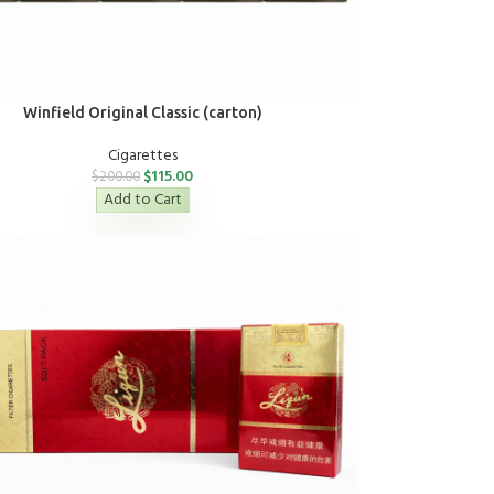
Winfield Original Classic (carton)
Cigarettes
$
115.00
$
200.00
Add to Cart