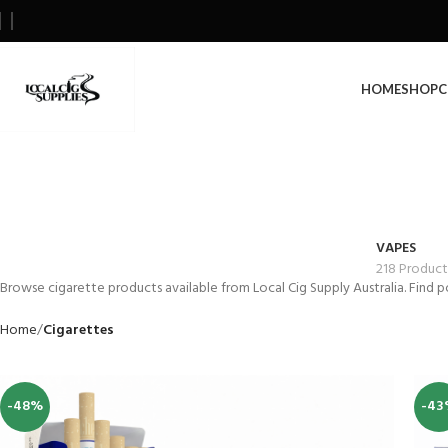
HOME
SHOP
C
VAPES
218 Product
Browse cigarette products available from Local Cig Supply Australia. Find p
Home
Cigarettes
-48%
-43