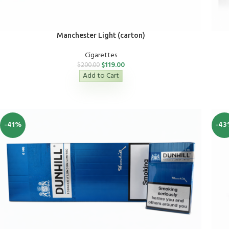
Manchester Light (carton)
Cigarettes
$
119.00
$
200.00
Add to Cart
-41%
-43