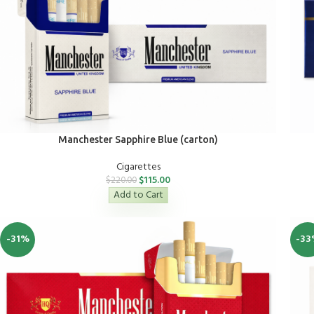
Manchester Sapphire Blue (carton)
Cigarettes
$
115.00
$
220.00
Add to Cart
-31%
-33