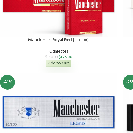
Manchester Royal Red (carton)
Cigarettes
$
125.00
$
180.00
Add to Cart
-41%
-25