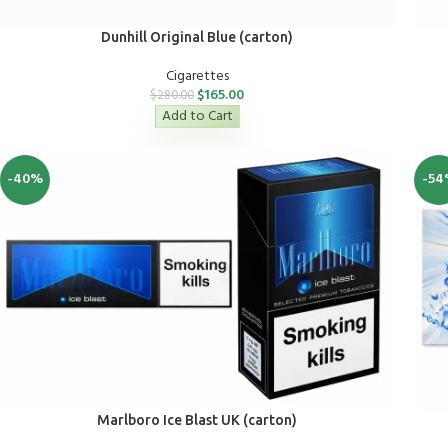
Dunhill Original Blue (carton)
Cigarettes
$
165.00
$
280.00
Add to Cart
-40%
-54
Marlboro Ice Blast UK (carton)