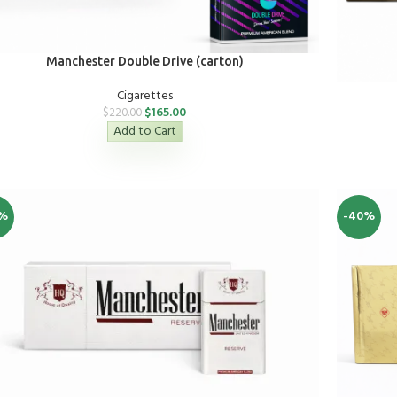
Manchester Double Drive (carton)
Cigarettes
$
165.00
$
220.00
Add to Cart
%
-40%