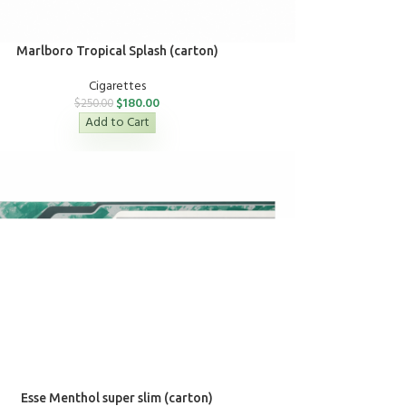
Marlboro Tropical Splash (carton)
Cigarettes
$
180.00
$
250.00
Add to Cart
Esse Menthol super slim (carton)