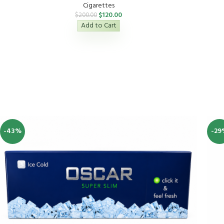
Cigarettes
$
120.00
$
200.00
Add to Cart
-43%
-29