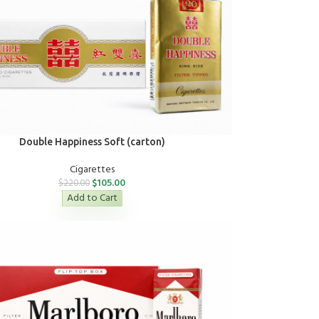
Double Happiness Soft (carton)
Cigarettes
$
105.00
$
220.00
Add to Cart