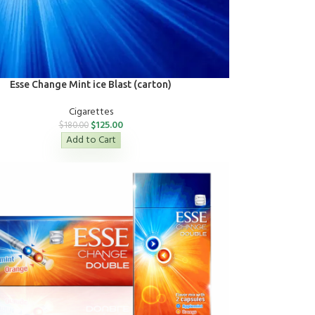
Esse Change Mint ice Blast (carton)
Cigarettes
$
125.00
$
180.00
Add to Cart