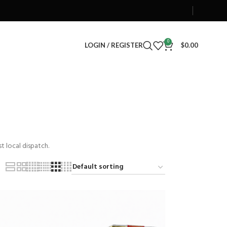
0
LOGIN / REGISTER
$
0.00
t local dispatch.
0