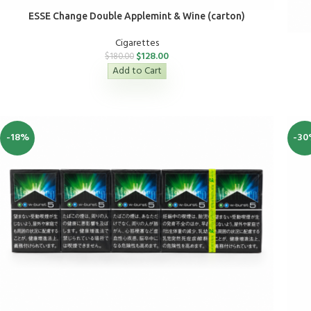
ESSE Change Double Applemint & Wine (carton)
Cigarettes
$
128.00
$
180.00
Add to Cart
-18%
-30