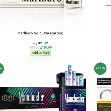
Marlboro Gold USA (carton)
Cigarettes
$
120.00
$
180.00
Add to Cart
%
-43%