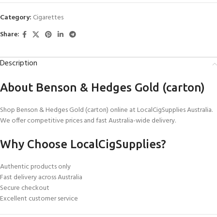
Category:
Cigarettes
Share:
Description
About Benson & Hedges Gold (carton)
Shop Benson & Hedges Gold (carton) online at LocalCigSupplies Australia.
We offer competitive prices and fast Australia-wide delivery.
Why Choose LocalCigSupplies?
Authentic products only
Fast delivery across Australia
Secure checkout
Excellent customer service