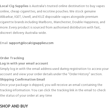
Local Cig Supplies
is Australia's trusted online destination to buy vapes
online, cheap cigarettes, and nicotine pouches. We stock genuine
Alibarbar, IGET, Uwell, and KUZ disposable vapes alongside premium
cigarette brands including Marlboro, Manchester, Double Happiness, and
more. Every product is sourced from authorised distributors with fast,
discreet delivery Australia-wide.
Email:
support@localcigsupplies.com
Order Tracking
Log in with your email account
Simply log in with the email address used during registration to access your
account and view your order details under the “Order History” section.
Shipping Confirmation Email
Once your package is shipped, you will receive an email containing the
tracking information. You can click the tracking link in the email to check
the status of your order at any time
SHOP AND BUY