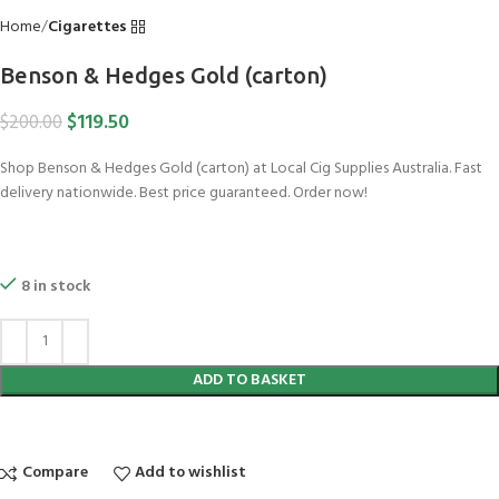
Home
Cigarettes
Benson & Hedges Gold (carton)
$
119.50
$
200.00
Shop Benson & Hedges Gold (carton) at Local Cig Supplies Australia. Fast
delivery nationwide. Best price guaranteed. Order now!
8 in stock
ADD TO BASKET
Compare
Add to wishlist