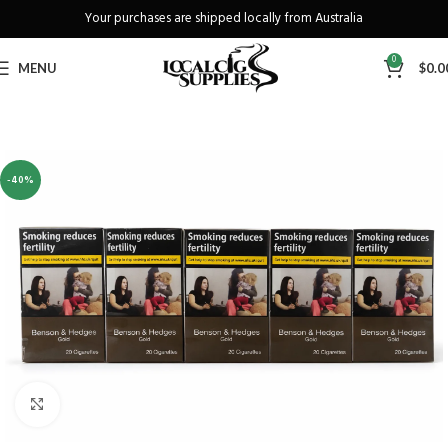
Your purchases are shipped locally from Australia
Freeshipping when you spend over A$130
0
MENU
$
0.0
-40%
Click to enlarge