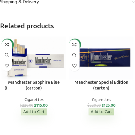
Shipping & Delivery
Related products
-48%
-43%
Manchester Sapphire Blue
Manchester Special Edition
(carton)
(carton)
Cigarettes
Cigarettes
$
115.00
$
125.00
$
220.00
$
220.00
Add to Cart
Add to Cart