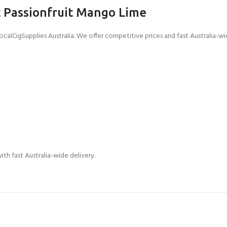
 Passionfruit Mango Lime
lCigSupplies Australia. We offer competitive prices and fast Australia-wid
ith fast Australia-wide delivery.