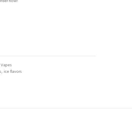
Order now!
Vapes
s
,
ice flavors