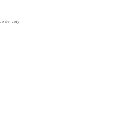
e delivery.