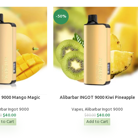
-50%
T 9000 Mango Magic
Alibarbar INGOT 9000 Kiwi Pineapple
arbar Ingot 9000
Vapes
,
Alibarbar Ingot 9000
$
40.00
$
40.00
0
$
80.00
 to Cart
Add to Cart