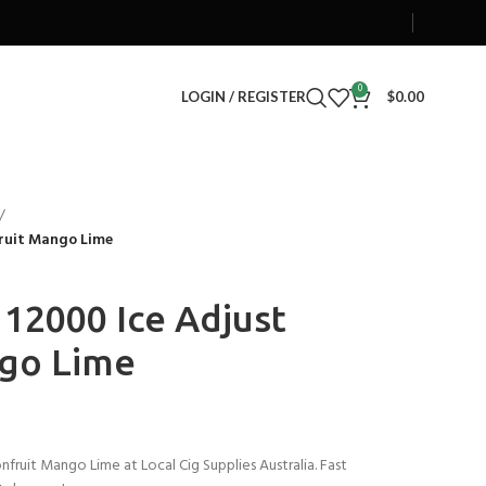
0
LOGIN / REGISTER
$
0.00
fruit Mango Lime
2000 Ice Adjust
ngo Lime
ruit Mango Lime at Local Cig Supplies Australia. Fast