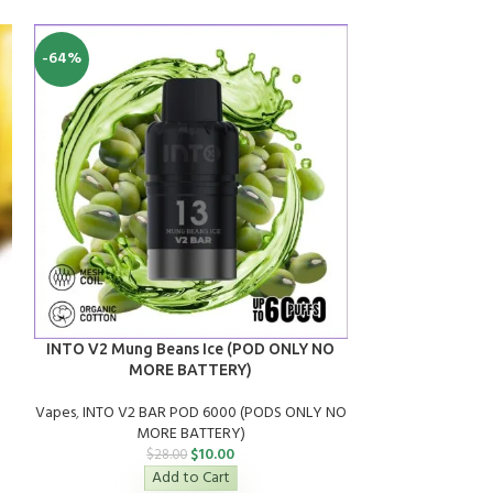
-64%
SALE
SOLD
OUT
Alibarbar IN
INTO V2 Mung Beans Ice (POD ONLY NO
MORE BATTERY)
Vapes
,
A
Vapes
,
INTO V2 BAR POD 6000 (PODS ONLY NO
$
2
MORE BATTERY)
$
10.00
$
28.00
Add to Cart