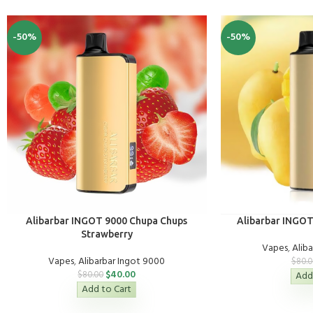
-50%
-50%
Alibarbar INGOT 9000 Chupa Chups
Alibarbar INGO
Strawberry
Vapes
,
Alib
Vapes
,
Alibarbar Ingot 9000
$
80.0
$
40.00
$
80.00
Add
Add to Cart