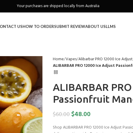
Your purchases are shipped locally from Australia
Freeshipping when you spend over A$130
ONTACT US
HOW TO ORDER
SUBMIT REVIEW
ABOUT US
LLMS
Home
Vapes
Alibarbar PRO 12000 Ice Adjust
ALIBARBAR PRO 12000 Ice Adjust Passion
ALIBARBAR PRO 1
Passionfruit Ma
$
48.00
$
60.00
Shop ALIBARBAR PRO 12000 Ice Adjust Passionf