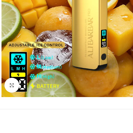
Click to enlarge