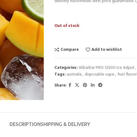
delivery nationwide. Best price guaranteed. 
Out of stock
Compare
Add to wishlist
Categories:
Alibarbar PRO 12000 Ice Adjust
,
Tags:
australia
,
disposable vape
,
fruit flavor
Share:
DESCRIPTION
SHIPPING & DELIVERY