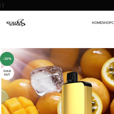
HOME
SHOP
C
-20%
SOLD
OUT