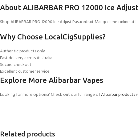
About ALIBARBAR PRO 12000 Ice Adjust
Shop ALIBARBAR PRO 12000 Ice Adjust Passionfruit Mango Lime online at Loca
Why Choose LocalCigSupplies?
Authentic products only
Fast delivery across Australia
Secure checkout
Excellent customer service
Explore More Alibarbar Vapes
Looking for more options? Check out our full range of
Alibarbar products
w
Related products