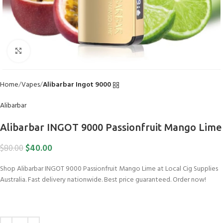
Click to enlarge
Home
Vapes
Alibarbar Ingot 9000
Alibarbar
Alibarbar INGOT 9000 Passionfruit Mango Lime
$
40.00
$
80.00
Shop Alibarbar INGOT 9000 Passionfruit Mango Lime at Local Cig Supplies
Australia. Fast delivery nationwide. Best price guaranteed. Order now!