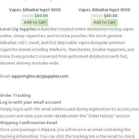
Vapes
,
Alibarbar Ingot 9000
Vapes
,
Alibarbar Ingot 9000
$
40.00
$
40.00
$
80.00
$
80.00
Add to Cart
Add to Cart
Local Cig Supplies
is Australia's trusted online destination to buy vapes
online, cheap cigarettes, and nicotine pouches. We stock genuine
Alibarbar, IGET, Uwell, and KUZ disposable vapes alongside premium
cigarette brands including Marlboro, Manchester, Double Happiness, and
more. Every product is sourced from authorised distributors with fast,
discreet delivery Australia-wide.
Email:
support@localcigsupplies.com
Order Tracking
Log in with your email account
Simply log in with the email address used during registration to access your
account and view your order details under the “Order History” section.
Shipping Confirmation Email
Once your package is shipped, you will receive an email containing the
tracking information. You can click the tracking link in the email to check