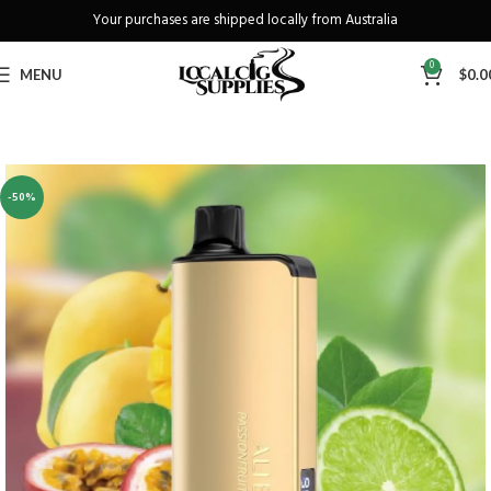
Your purchases are shipped locally from Australia
Freeshipping when you spend over A$130
0
MENU
$
0.0
-50%