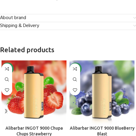
About brand
Shipping & Delivery
Related products
-50%
-50%
Alibarbar INGOT 9000 Chupa
Alibarbar INGOT 9000 BlueBerry
Chups Strawberry
Blast