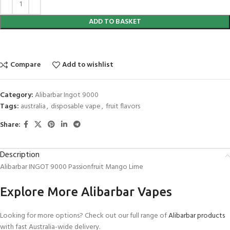
ADD TO BASKET
Compare
Add to wishlist
Category:
Alibarbar Ingot 9000
Tags:
australia
,
disposable vape
,
fruit flavors
Share:
Description
Alibarbar INGOT 9000 Passionfruit Mango Lime
Explore More Alibarbar Vapes
Looking for more options? Check out our full range of
Alibarbar products
with fast Australia-wide delivery.