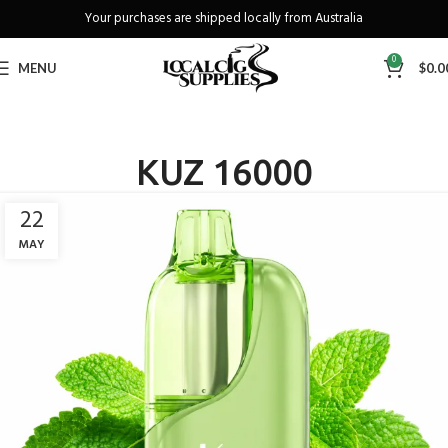
Your purchases are shipped locally from Australia
Freeshipping when you spend over A$130
0
MENU
$
0.0
KUZ 16000
22
MAY