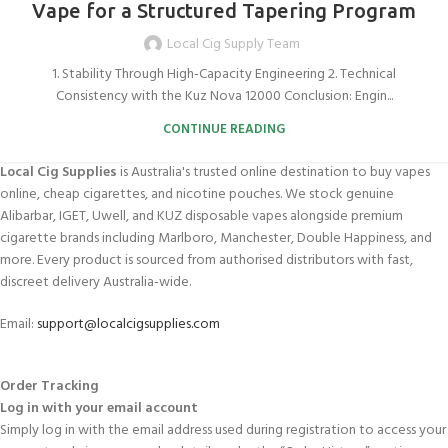
Vape for a Structured Tapering Program
Local Cig Supply Team
1. Stability Through High-Capacity Engineering 2. Technical
Consistency with the Kuz Nova 12000 Conclusion: Engin...
CONTINUE READING
Local Cig Supplies
is Australia's trusted online destination to buy vapes
online, cheap cigarettes, and nicotine pouches. We stock genuine
Alibarbar, IGET, Uwell, and KUZ disposable vapes alongside premium
cigarette brands including Marlboro, Manchester, Double Happiness, and
more. Every product is sourced from authorised distributors with fast,
discreet delivery Australia-wide.
Email:
support@localcigsupplies.com
Order Tracking
Log in with your email account
Simply log in with the email address used during registration to access your