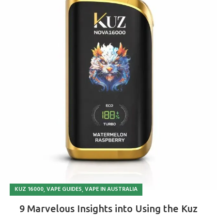
,
,
KUZ 16000
VAPE GUIDES
VAPE IN AUSTRALIA
9 Marvelous Insights into Using the Kuz