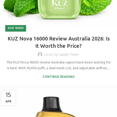
KUZ 16000
KUZ Nova 16000 Review Australia 2026: Is
It Worth the Price?
Local Cig Supply Team
The KUZ Nova 16000 review Australia vapers have been waiting for
is here. With 16,000 puffs, a dual mesh coil, and adjustable airflow, ...
CONTINUE READING
15
APR