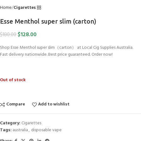
Home
Cigarettes
Esse Menthol super slim (carton)
$
128.00
$
180.00
Shop Esse Menthol super slim（carton） at Local Cig Supplies Australia.
Fast delivery nationwide. Best price guaranteed. Order now!
Out of stock
Compare
Add to wishlist
Category:
Cigarettes
Tags:
australia
,
disposable vape