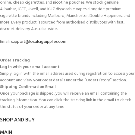
online, cheap cigarettes, and nicotine pouches. We stock genuine
Alibarbar, IGET, Uwell, and KUZ disposable vapes alongside premium
cigarette brands including Marlboro, Manchester, Double Happiness, and
more. Every product is sourced from authorised distributors with fast,
discreet delivery Australia-wide.
Email:
support@localcigsupplies.com
Order Tracking
Log in with your email account
Simply log in with the email address used during registration to access your
account and view your order details under the “Order History” section.
Shipping Confirmation Email
Once your package is shipped, you will receive an email containing the
tracking information. You can click the tracking link in the email to check
the status of your order at any time
SHOP AND BUY
MAIN