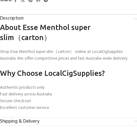
Share:
Description
About Esse Menthol super
slim（carton）
Shop Esse Menthol super slim（carton） online at LocalCigSupplies
Australia. We offer competitive prices and fast Australia-wide delivery.
Why Choose LocalCigSupplies?
Authentic products only
Fast delivery across Australia
Secure checkout
Excellent customer service
Shipping & Delivery