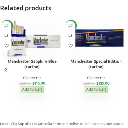
Related products
-48%
-43%
Manchester Sapphire Blue
Manchester Special Edition
(carton)
(carton)
Cigarettes
Cigarettes
$
115.00
$
125.00
$
220.00
$
220.00
Add to Cart
Add to Cart
Local Cig Supplies
is Australia's trusted online destination to buy vapes