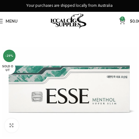
Your purchases are shipped locally from Australia
Freeshipping when you spend over A$130
0
MENU
$
0.0
-29%
SOLD O
UT
Click to enlarge